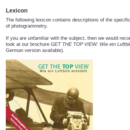
Lexicon
The following lexicon contains descriptions of the specifi
of photogrammetry.
If you are unfamiliar with the subject, then we would re
look at our brochure
GET THE TOP VIEW: Wie ein Luftbil
German version available).