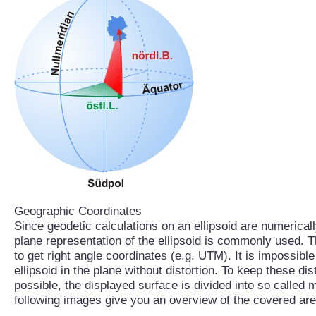
Geographic Coordinates
Since geodetic calculations on an ellipsoid are numerical
plane representation of the ellipsoid is commonly used. T
to get right angle coordinates (e.g. UTM). It is impossible
ellipsoid in the plane without distortion. To keep these di
possible, the displayed surface is divided into so called 
following images give you an overview of the covered are