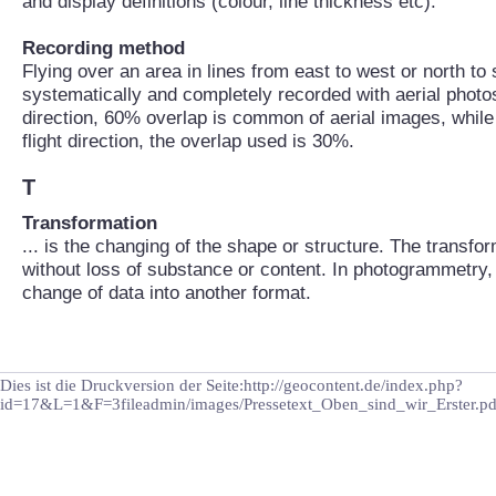
and display definitions (colour, line thickness etc).
Recording method
Flying over an area in lines from east to west or north to
systematically and completely recorded with aerial photos.
direction, 60% overlap is common of aerial images, while
flight direction, the overlap used is 30%.
T
Transformation
... is the changing of the shape or structure. The transfo
without loss of substance or content. In photogrammetry, 
change of data into another format.
Dies ist die Druckversion der Seite:http://geocontent.de/index.php?
id=17&L=1&F=3fileadmin/images/Pressetext_Oben_sind_wir_Erster.pd