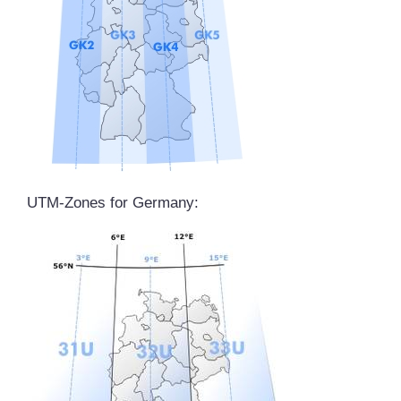
UTM-Zones for Germany: