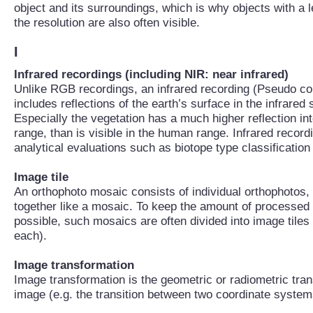
object and its surroundings, which is why objects with a 
the resolution are also often visible.
I
Infrared recordings (including NIR: near infrared)
Unlike RGB recordings, an infrared recording (Pseudo col
includes reflections of the earth’s surface in the infrared 
Especially the vegetation has a much higher reflection int
range, than is visible in the human range. Infrared record
analytical evaluations such as biotope type classification
Image tile
An orthophoto mosaic consists of individual orthophotos, 
together like a mosaic. To keep the amount of processed
possible, such mosaics are often divided into image tiles (
each).
Image transformation
Image transformation is the geometric or radiometric tran
image (e.g. the transition between two coordinate system