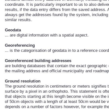
coordinate. It is particularly important to us to also deli
results, if the data entry differs from the saved address. 
always get the addresses found by the system, including
similar results.
Geodata
... are digital information with a spatial aspect.
Georeferencing
... is the categorisation of geodata in to a reference coor
Georeferenced building addresses
are building databases that contain the exact geographic 
the mailing address and official municipality and roadma
Ground resolution
The ground resolution in centimeters or meters signifies t
surface by a pixel in an orthophoto. This statement is oft
that objects starting at this length become visible on the 
of 50cm objects with a length of at least 50cm would be vis
depends on a number of factors however, for example the