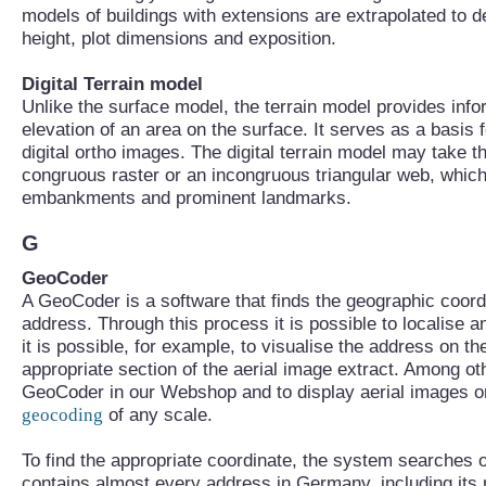
models of buildings with extensions are extrapolated to d
height, plot dimensions and exposition.
Digital Terrain model
Unlike the surface model, the terrain model provides info
elevation of an area on the surface. It serves as a basis f
digital ortho images. The digital terrain model may take t
congruous raster or an incongruous triangular web, which
embankments and prominent landmarks.
G
GeoCoder
A GeoCoder is a software that finds the geographic coord
address. Through this process it is possible to localise a
it is possible, for example, to visualise the address on th
appropriate section of the aerial image extract. Among ot
GeoCoder in our Webshop and to display aerial images or
geocoding
of any scale.
To find the appropriate coordinate, the system searches 
contains almost every address in Germany, including its 