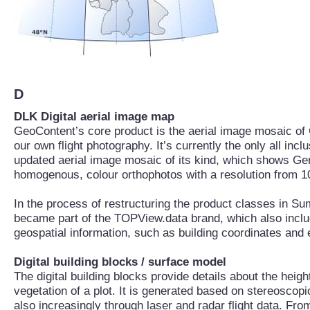
D
DLK Digital aerial image map
GeoContent’s core product is the aerial image mosaic o
our own flight photography. It’s currently the only all incl
updated aerial image mosaic of its kind, which shows Ge
homogenous, colour orthophotos with a resolution from 10
In the process of restructuring the product classes in 
became part of the TOPView.data brand, which also includ
geospatial information, such as building coordinates and 
Digital building blocks / surface model
The digital building blocks provide details about the heig
vegetation of a plot. It is generated based on stereoscopi
also increasingly through laser and radar flight data. Fro