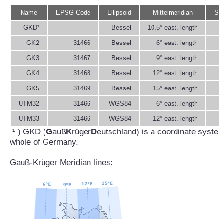
Name
EPSG-Code
Ellipsoid
Mittelmeridian
S
GKD¹
---
Bessel
10,5° east. length
GK2
31466
Bessel
6° east. length
GK3
31467
Bessel
9° east. length
GK4
31468
Bessel
12° east. length
GK5
31469
Bessel
15° east. length
UTM32
31466
WGS84
6° east. length
UTM33
31466
WGS84
12° east. length
¹ ) GKD (
G
auß
K
rüger
D
eutschland) is a coordinate syste
whole of Germany.
Gauß-Krüger Meridian lines: