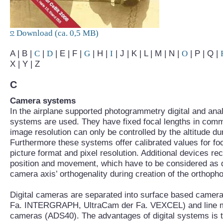
Download (ca. 0,5 MB)
A | B |
C
|
D
| E | F |
G
| H |
I
| J | K | L | M | N |
O
| P | Q |
X | Y | Z
C
Camera systems
In the airplane supported photogrammetry digital and an
systems are used. They have fixed focal lengths in comm
image resolution can only be controlled by the altitude du
Furthermore these systems offer calibrated values for foc
picture format and pixel resolution. Additional devices reco
position and movement, which have to be considered as d
camera axis’ orthogenality during creation of the orthopho
Digital cameras are separated into surface based came
Fa. INTERGRAPH, UltraCam der Fa. VEXCEL) and line
cameras (ADS40). The advantages of digital systems is t