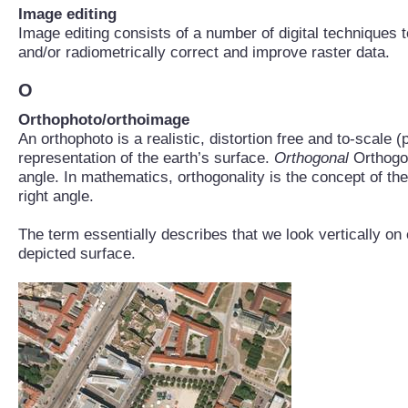
Image editing
Image editing consists of a number of digital techniques 
and/or radiometrically correct and improve raster data.
O
Orthophoto/orthoimage
An orthophoto is a realistic, distortion free and to-scale 
representation of the earth’s surface.
Orthogonal
Orthogon
angle. In mathematics, orthogonality is the concept of the
right angle.
The term essentially describes that we look vertically on
depicted surface.