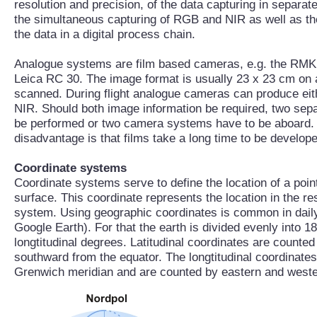
resolution and precision, of the data capturing in separat
the simultaneous capturing of RGB and NIR as well as the 
the data in a digital process chain.
Analogue systems are film based cameras, e.g. the RMK
Leica RC 30. The image format is usually 23 x 23 cm on a r
scanned. During flight analogue cameras can produce ei
NIR. Should both image information be required, two separ
be performed or two camera systems have to be aboard.
disadvantage is that films take a long time to be develo
Coordinate systems
Coordinate systems serve to define the location of a point
surface. This coordinate represents the location in the r
system. Using geographic coordinates is common in daily 
Google Earth). For that the earth is divided evenly into 18
longtitudinal degrees. Latitudinal coordinates are counte
southward from the equator. The longtitudinal coordinates 
Grenwich meridian and are counted by eastern and west