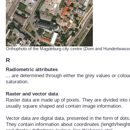
Orthophoto of the Magdeburg city centre (Dom and Hundertwass
R
Radiometric attributes
... are determined through either the grey values or colo
saturation.
Raster and vector data
Raster data are made up of pixels. They are divided into
usually square shaped and contain image information.
Vector data are digital data, presented in the form of dot
They contain information about coordinates (length/height)