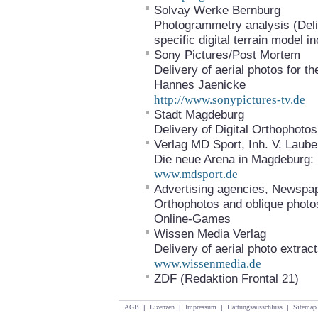
Solvay Werke Bernburg
Photogrammetry analysis (Deliv
specific digital terrain model
Sony Pictures/Post Mortem
Delivery of aerial photos for 
Hannes Jaenicke
http://www.sonypictures-tv.de
Stadt Magdeburg
Delivery of Digital Orthophot
Verlag MD Sport, Inh. V. Laub
Die neue Arena in Magdeburg: E
www.mdsport.de
Advertising agencies, Newspa
Orthophotos and oblique photo
Online-Games
Wissen Media Verlag
Delivery of aerial photo extrac
www.wissenmedia.de
ZDF (Redaktion Frontal 21)
AGB
|
Lizenzen
|
Impressum
|
Haftungsausschluss
|
Sitemap