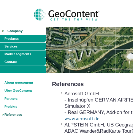
Company
Products
Services
Market segments
Contact
About geocontent
References
Über GeoContent
Aerosoft GmbH
Partners
- Inselhüpfen GERMAN AIRFIELD
Simulator X
Projekte
- Real GERMANY, Add-on for th
References
www.aerosoft.de
ALPSTEIN GmbH, UB Geograph
ADAC Wander&RadKarte Tour