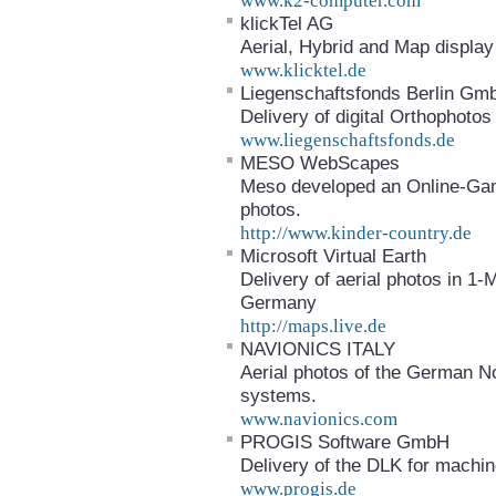
www.k2-computer.com
klickTel AG
Aerial, Hybrid and Map display 
www.klicktel.de
Liegenschaftsfonds Berlin G
Delivery of digital Orthophotos 
www.liegenschaftsfonds.de
MESO WebScapes
Meso developed an Online-Gam
photos.
http://www.kinder-country.de
Microsoft Virtual Earth
Delivery of aerial photos in 1-
Germany
http://maps.live.de
NAVIONICS ITALY
Aerial photos of the German No
systems.
www.navionics.com
PROGIS Software GmbH
Delivery of the DLK for machin
www.progis.de