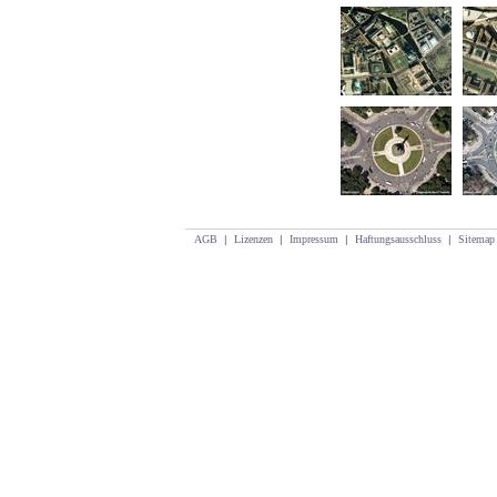
AGB
|
Lizenzen
|
Impressum
|
Haftungsausschluss
|
Sitemap