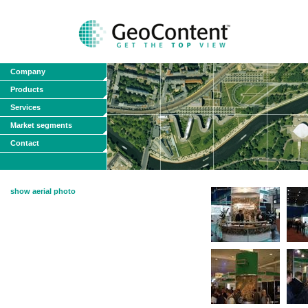
Company
Products
Services
Market segments
Contact
show aerial photo