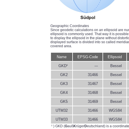
Geographic Coordinates
Since geodetic calculations on an ellipsoid are nu
ellipsoid is commonly used. That way it is possible 
to display the ellipsoid in the plane without distort
displayed surface is divided into so called meridi
covered area.
Name
EPSG-Code
Ellipsoid
GKD¹
---
Bessel
GK2
31466
Bessel
GK3
31467
Bessel
GK4
31468
Bessel
GK5
31469
Bessel
UTM32
31466
WGS84
UTM33
31466
WGS84
¹ ) GKD (
G
auß
K
rüger
D
eutschland) is a coordinat