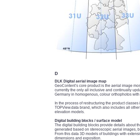
D
DLK Digital aerial image map
GeoContent’s core product is the aerial image mos
currently the only all inclusive and continually up
Germany in homogenous, colour orthophotos with a
In the process of restructuring the product class
TOPView.data brand, which also includes all other
elevation models.
Digital building blocks / surface model
The digital building blocks provide details about th
generated based on stereoscopic aerial images, but
From this data 3D models of buildings with extensi
dimensions and exposition.