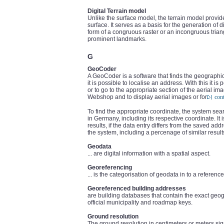
Digital Terrain model
Unlike the surface model, the terrain model provid
surface. It serves as a basis for the generation of 
form of a congruous raster or an incongruous tri
prominent landmarks.
G
GeoCoder
A GeoCoder is a software that finds the geographi
it is possible to localise an address. With this it i
or to go to the appropriate section of the aerial 
Webshop and to display aerial images or for
con
To find the appropriate coordinate, the system se
in Germany, including its respective coordinate. It 
results, if the data entry differs from the saved ad
the system, including a percenage of similar result
Geodata
... are digital information with a spatial aspect.
Georeferencing
... is the categorisation of geodata in to a referen
Georeferenced building addresses
are building databases that contain the exact geo
official municipality and roadmap keys.
Ground resolution
The ground resolution in centimeters or meters sign