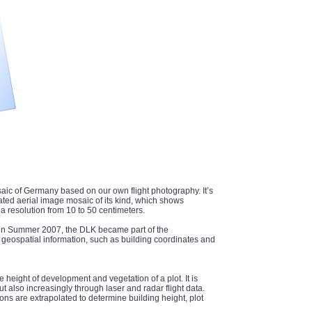
aic of Germany based on our own flight photography. It’s
dated aerial image mosaic of its kind, which shows
 resolution from 10 to 50 centimeters.
es in Summer 2007, the DLK became part of the
 geospatial information, such as building coordinates and
e height of development and vegetation of a plot. It is
 also increasingly through laser and radar flight data.
ons are extrapolated to determine building height, plot