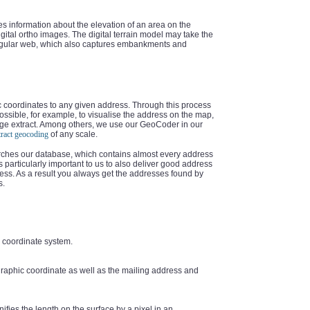
es information about the elevation of an area on the
digital ortho images. The digital terrain model may take the
angular web, which also captures embankments and
c coordinates to any given address. Through this process
s possible, for example, to visualise the address on the map,
image extract. Among others, we use our GeoCoder in our
tract geocoding
of any scale.
arches our database, which contains almost every address
is particularly important to us to also deliver good address
dress. As a result you always get the addresses found by
s.
ce coordinate system.
graphic coordinate as well as the mailing address and
ifies the length on the surface by a pixel in an