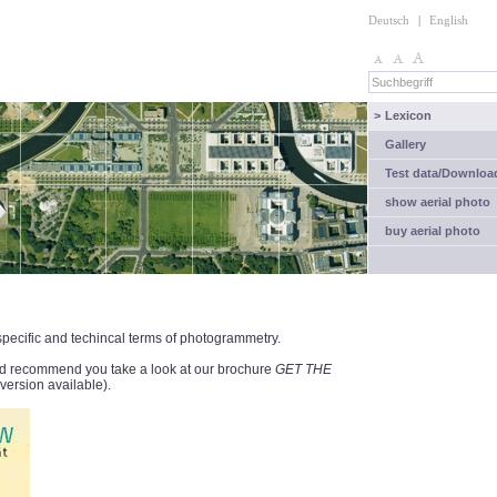
Deutsch
|
English
>
Lexicon
Gallery
Test data/Downloa
show aerial photo
buy aerial photo
 specific and techincal terms of photogrammetry.
ould recommend you take a look at our brochure
GET THE
ersion available).