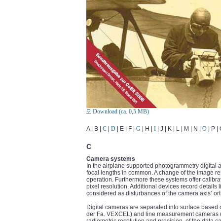
Download (ca. 0,5 MB)
A | B |
C
|
D
| E | F |
G
| H |
I
| J | K | L | M | N |
O
| P |
C
Camera systems
In the airplane supported photogrammetry digital
focal lengths in common. A change of the image res
operation. Furthermore these systems offer calibrat
pixel resolution. Additional devices record details
considered as disturbances of the camera axis’ ort
Digital cameras are separated into surface bas
der Fa. VEXCEL) and line measurement cameras (AD