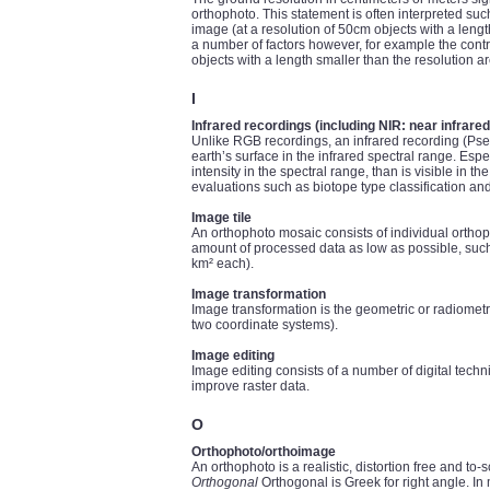
orthophoto. This statement is often interpreted such
image (at a resolution of 50cm objects with a lengt
a number of factors however, for example the contr
objects with a length smaller than the resolution ar
I
Infrared recordings (including NIR: near infrared
Unlike RGB recordings, an infrared recording (Pseu
earth’s surface in the infrared spectral range. Esp
intensity in the spectral range, than is visible in 
evaluations such as biotope type classification and
Image tile
An orthophoto mosaic consists of individual orthoph
amount of processed data as low as possible, such m
km² each).
Image transformation
Image transformation is the geometric or radiometr
two coordinate systems).
Image editing
Image editing consists of a number of digital techn
improve raster data.
O
Orthophoto/orthoimage
An orthophoto is a realistic, distortion free and to
Orthogonal
Orthogonal is Greek for right angle. In 