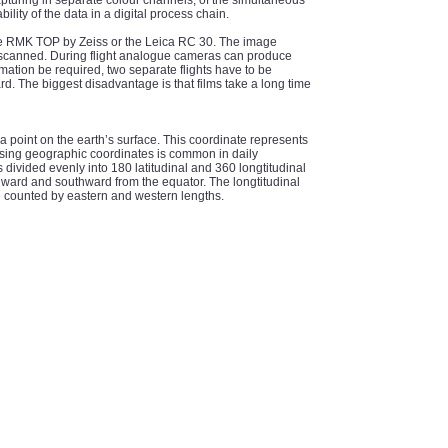
apturing in separate colour channels, of the simultaneous
ility of the data in a digital process chain.
he RMK TOP by Zeiss or the Leica RC 30. The image
 is scanned. During flight analogue cameras can produce
ation be required, two separate flights have to be
. The biggest disadvantage is that films take a long time
a point on the earth’s surface. This coordinate represents
 Using geographic coordinates is common in daily
is divided evenly into 180 latitudinal and 360 longtitudinal
hward and southward from the equator. The longtitudinal
re counted by eastern and western lengths.