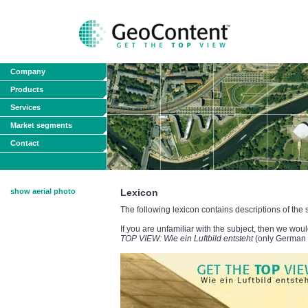
Company
Products
Services
Market segments
Contact
show aerial photo
Lexicon
The following lexicon contains descriptions of the
If you are unfamiliar with the subject, then we w
TOP VIEW: Wie ein Luftbild entsteht
(only German v