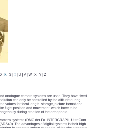
 Q |
R
| S |
T
| U | V | W | X | Y | Z
 and analogue camera systems are used. They have fixed
olution can only be controlled by the altitude during
ed values for focal length, storage, picture format and
 like flight position and movement, which have to be
hogenality during creation of the orthophoto.
ed camera systems (DMC der Fa. INTERGRAPH, UltraCam
S40). The advantages of digital systems is their high