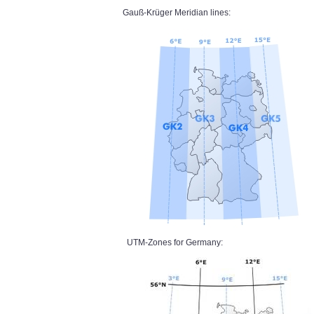
Gauß-Krüger Meridian lines:
UTM-Zones for Germany: