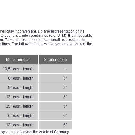
merically inconvenient, a plane representation of the
to get right angle coordinates (e.g. UTM). It is impossible
ion. To keep these distortions as small as possible, the
an lines. The following images give you an overview of the
Mittelmeridian
Streifenbreite
10,5° east. length
---
6° east. length
3°
9° east. length
3°
12° east. length
3°
15° east. length
3°
6° east. length
6°
12° east. length
6°
e system, that covers the whole of Germany.