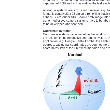
radiometric resolution and precision, of the data c
capturing of RGB and NIR as well as the fast availab
Analogue systems are film based cameras, e.g. t
format is usually 23 x 23 cm on a roll of film that
either RGB colour or NIR. Should both image inform
performed or two camera systems have to be aboard
to be developed and scanned.
Coordinate systems
Coordinate systems serve to define the location of 
the location in the respective coordinate system.
application (e.g. Google Earth). For that the earth 
degrees. Latitudinal coordinates are counted nort
coordinates start at the Grenwich meridian and a