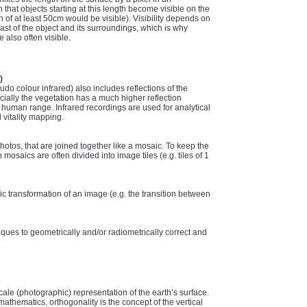
 that objects starting at this length become visible on the
h of at least 50cm would be visible). Visibility depends on
ast of the object and its surroundings, which is why
e also often visible.
)
do colour infrared) also includes reflections of the
ecially the vegetation has a much higher reflection
the human range. Infrared recordings are used for analytical
 vitality mapping.
otos, that are joined together like a mosaic. To keep the
osaics are often divided into image tiles (e.g. tiles of 1
ic transformation of an image (e.g. the transition between
iques to geometrically and/or radiometrically correct and
-scale (photographic) representation of the earth’s surface.
mathematics, orthogonality is the concept of the vertical