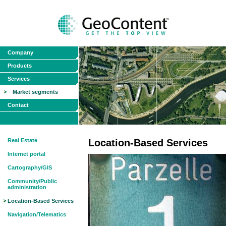
Company
Products
Services
Market segments
Contact
Real Estate
Location-Based Services
Internet portal
Cartography/GIS
Community/Public
administration
Location-Based Services
Navigation/Telematics