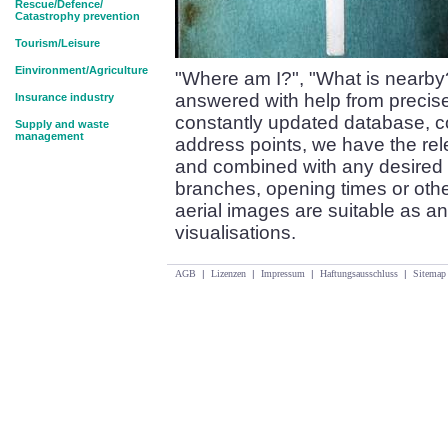
Rescue/Defence/
Catastrophy prevention
Tourism/Leisure
Einvironment/Agriculture
"Where am I?", "What is nearby
answered with help from precise
Insurance industry
constantly updated database, co
Supply and waste
management
address points, we have the re
and combined with any desired 
branches, opening times or oth
aerial images are suitable as an
visualisations.
AGB
|
Lizenzen
|
Impressum
|
Haftungsausschluss
|
Sitemap