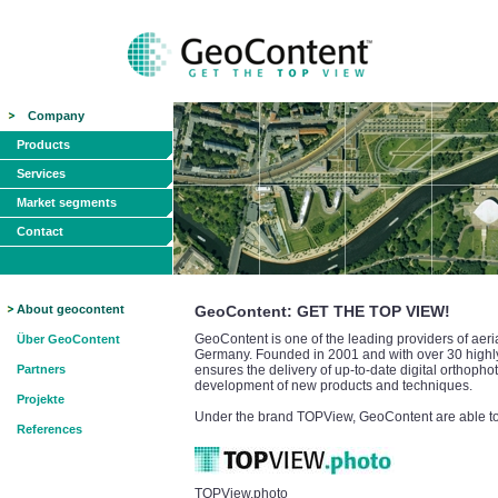
Company
Products
Services
Market segments
Contact
About geocontent
GeoContent: GET THE TOP VIEW!
GeoContent is one of the leading providers of aeri
Über GeoContent
Germany. Founded in 2001 and with over 30 highly 
Partners
ensures the delivery of up-to-date digital orthopho
development of new products and techniques.
Projekte
Under the brand TOPView, GeoContent are able to o
References
TOPView.photo