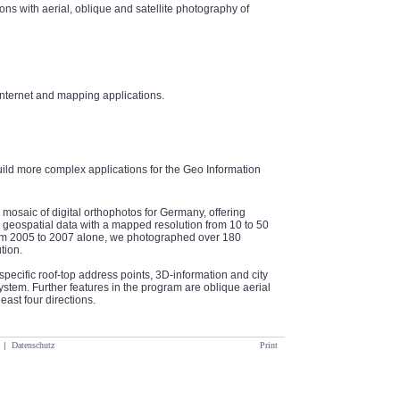
ns with aerial, oblique and satellite photography of
internet and mapping applications.
uild more complex applications for the Geo Information
 mosaic of digital orthophotos for Germany, offering
geospatial data with a mapped resolution from 10 to 50
From 2005 to 2007 alone, we photographed over 180
tion.
specific roof-top address points, 3D-information and city
tem. Further features in the program are oblique aerial
east four directions.
|
Datenschutz
Print