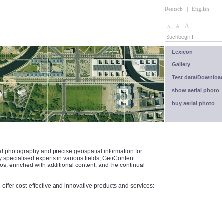
Deutsch
|
English
Lexicon
Gallery
Test data/Downloa
show aerial photo
buy aerial photo
al photography and precise geospatial information for
specialised experts in various fields, GeoContent
tos, enriched with additional content, and the continual
ffer cost-effective and innovative products and services: