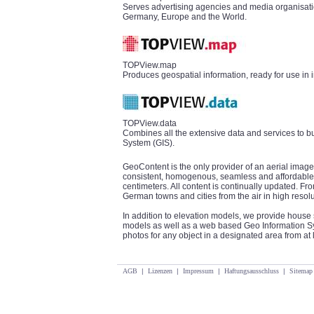
Serves advertising agencies and media organisatio
Germany, Europe and the World.
TOPView.map
Produces geospatial information, ready for use in 
TOPView.data
Combines all the extensive data and services to b
System (GIS).
GeoContent is the only provider of an aerial image
consistent, homogenous, seamless and affordable 
centimeters. All content is continually updated. 
German towns and cities from the air in high resolu
In addition to elevation models, we provide house 
models as well as a web based Geo Information Sys
photos for any object in a designated area from at l
AGB
|
Lizenzen
|
Impressum
|
Haftungsausschluss
|
Sitemap