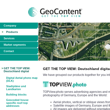
Company
Products
Services
Market segments
Contact
GET THE TOP VIEW:
GET THE TOP VIEW: Deutschland digita
Deutschland digital
We have grouped our products together for you int
Digital Aerial photo map
(DLK)
Stadtpläne und
Landkarten
TOPView.photo serves advertising agencies and med
Building blocks
photography of Germany, Europe and the World:
Geocoded house
Aerial photos, vertical or oblique views 
specific roof-top
Satellite images of Germany, Europe and 
addresses
All images are delivered without orientatio