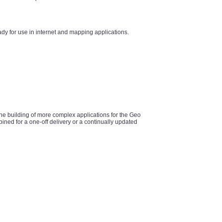
y for use in internet and mapping applications.
he building of more complex applications for the Geo
ined for a one-off delivery or a continually updated