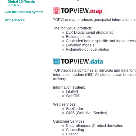
Digital 3D-Terrain
models
Geo information system
TOPView.map produces geospatial information read
Webservices
The individual products:
DLK Digital aerial photo map
Building blocks
Geocoded house specific roof-top address
Elevation models
Pictometry-oblique photos
TOPView.data combines all services and data for t
information system (GIS). All elements can be comb
delivery.
Information system:
InfoGIS
WebGIS
Web services:
GeoCoder
WMS (Web Map Service)
Customer Services:
Data refinement/Product derivation
Geocoding
Hosting