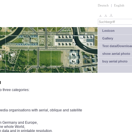
Deutsch
|
English
Lexicon
Gallery
Test data/Downloa
show aerial photo
buy aerial photo
l
o three categories:
ia organisations with aerial, oblique and satellite
from Germany and Europe,
the whole World,
n data and in printable resolution.