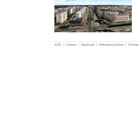
AGB
|
Lizenzen
|
Impressum
|
Haftungsausschluss
|
Sitemap