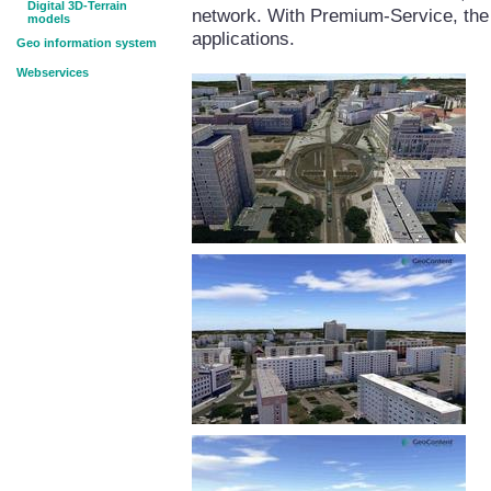
Digital 3D-Terrain
network. With Premium-Service, the 
models
applications.
Geo information system
Webservices