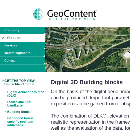
Company
Products
Services
Market segments
Contact
GET THE TOP VIEW:
Digital 3D Building blocks
Deutschland digital
On the basis of the digital aerial i
Digital Aerial photo map
(DLK)
can be produced. Important paramete
Stadtpläne und
exposition can be gained from it.nbs
Landkarten
Building blocks
The combination of DLK®, elevation m
Geocoded house
realistic representation in the fram
specific roof-top
addresses
well as the evaluation of the data, fo