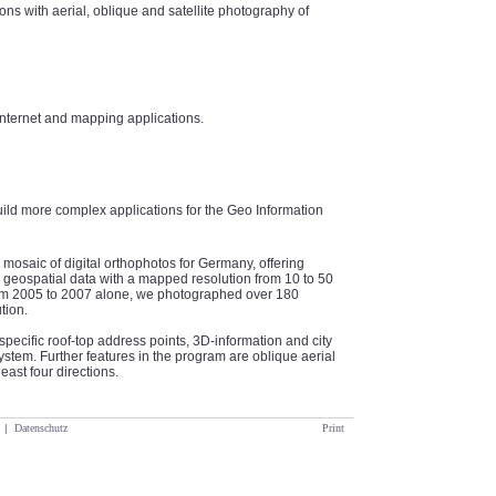
ns with aerial, oblique and satellite photography of
internet and mapping applications.
uild more complex applications for the Geo Information
 mosaic of digital orthophotos for Germany, offering
geospatial data with a mapped resolution from 10 to 50
From 2005 to 2007 alone, we photographed over 180
tion.
specific roof-top address points, 3D-information and city
tem. Further features in the program are oblique aerial
east four directions.
|
Datenschutz
Print