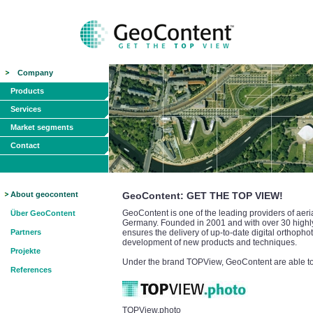
Company
Products
Services
Market segments
Contact
About geocontent
GeoContent: GET THE TOP VIEW!
GeoContent is one of the leading providers of aeri
Über GeoContent
Germany. Founded in 2001 and with over 30 highly 
Partners
ensures the delivery of up-to-date digital orthopho
development of new products and techniques.
Projekte
Under the brand TOPView, GeoContent are able to o
References
TOPView.photo