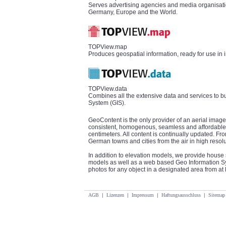
Serves advertising agencies and media organisatio
Germany, Europe and the World.
TOPView.map
Produces geospatial information, ready for use in 
TOPView.data
Combines all the extensive data and services to b
System (GIS).
GeoContent is the only provider of an aerial image
consistent, homogenous, seamless and affordable 
centimeters. All content is continually updated. 
German towns and cities from the air in high resolu
In addition to elevation models, we provide house 
models as well as a web based Geo Information Sys
photos for any object in a designated area from at l
AGB
|
Lizenzen
|
Impressum
|
Haftungsausschluss
|
Sitemap