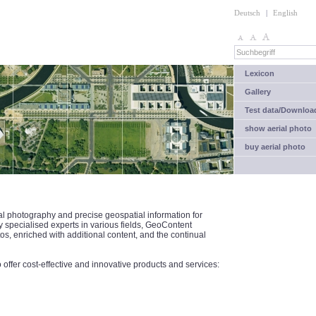
Deutsch
|
English
Lexicon
Gallery
Test data/Downloa
show aerial photo
buy aerial photo
al photography and precise geospatial information for
specialised experts in various fields, GeoContent
tos, enriched with additional content, and the continual
ffer cost-effective and innovative products and services: